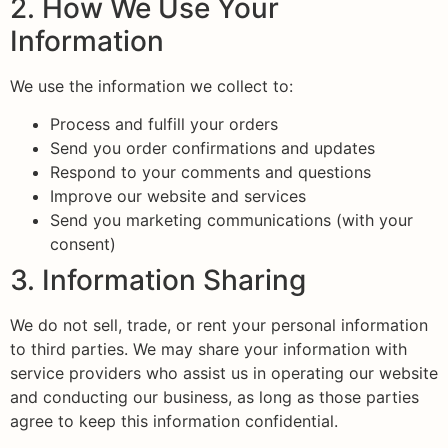
2. How We Use Your
Information
We use the information we collect to:
Process and fulfill your orders
Send you order confirmations and updates
Respond to your comments and questions
Improve our website and services
Send you marketing communications (with your
consent)
3. Information Sharing
We do not sell, trade, or rent your personal information
to third parties. We may share your information with
service providers who assist us in operating our website
and conducting our business, as long as those parties
agree to keep this information confidential.