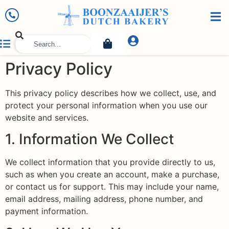
Privacy Policy
This privacy policy describes how we collect, use, and
protect your personal information when you use our
website and services.
1. Information We Collect
We collect information that you provide directly to us,
such as when you create an account, make a purchase,
or contact us for support. This may include your name,
email address, mailing address, phone number, and
payment information.