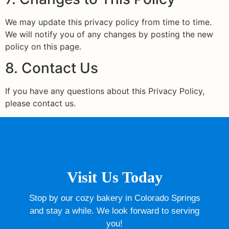
We may update this privacy policy from time to time.
We will notify you of any changes by posting the new
policy on this page.
8. Contact Us
If you have any questions about this Privacy Policy,
please contact us.
Visit Us Today
Stop by our cozy bakery in Colorado Springs
and stay a while. We look forward to serving
you!