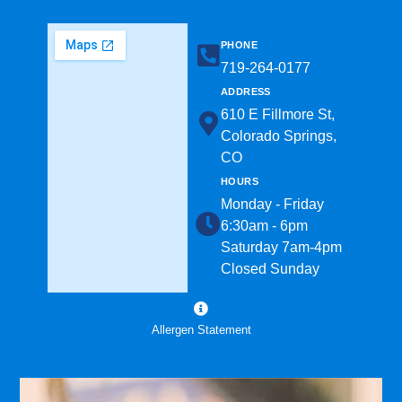
PHONE
719-264-0177​
ADDRESS
610 E Fillmore St,
Colorado Springs,
CO
HOURS
Monday - Friday
6:30am - 6pm
Saturday 7am-4pm
Closed Sunday
Allergen Statement