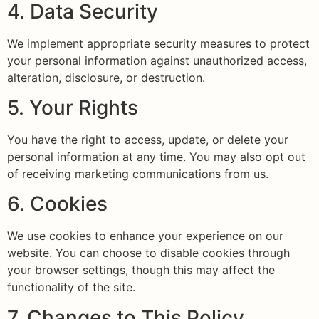
4. Data Security
We implement appropriate security measures to protect
your personal information against unauthorized access,
alteration, disclosure, or destruction.
5. Your Rights
You have the right to access, update, or delete your
personal information at any time. You may also opt out
of receiving marketing communications from us.
6. Cookies
We use cookies to enhance your experience on our
website. You can choose to disable cookies through
your browser settings, though this may affect the
functionality of the site.
7. Changes to This Policy