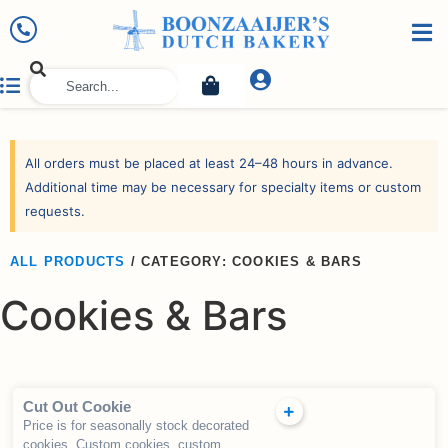
All orders must be placed at least 24–48 hours in advance.
Additional time may be necessary for specialty items or custom
requests.
ALL PRODUCTS
/
CATEGORY: COOKIES & BARS
Cookies & Bars
Cut Out Cookie
Price is for seasonally stock decorated
cookies. Custom cookies, custom