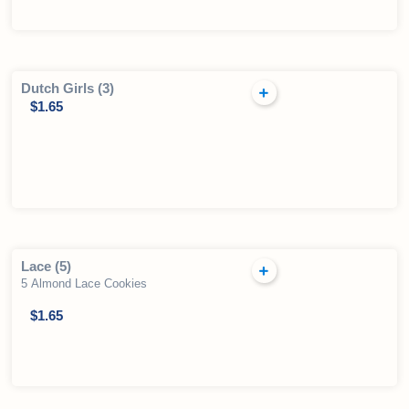
Dutch Girls (3)
$
1.65
Lace (5)
5 Almond Lace Cookies
$
1.65