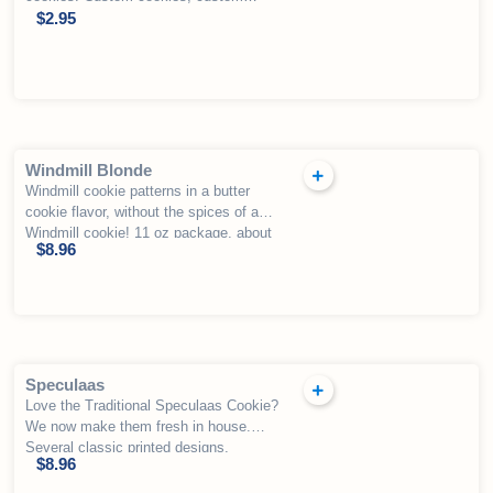
priced
$
2.95
Windmill Blonde
Windmill cookie patterns in a butter
cookie flavor, without the spices of a
Windmill cookie! 11 oz package, about
$
8.96
54 cookies.
Speculaas
Love the Traditional Speculaas Cookie?
We now make them fresh in house.
Several classic printed designs,
$
8.96
including the the traditional “windmill”
design.