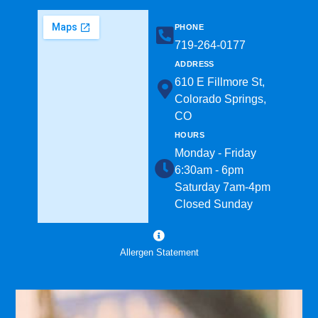
PHONE
719-264-0177​
ADDRESS
610 E Fillmore St,
Colorado Springs,
CO
HOURS
Monday - Friday
6:30am - 6pm
Saturday 7am-4pm
Closed Sunday
Allergen Statement