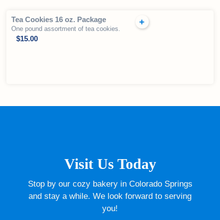
Tea Cookies 16 oz. Package
One pound assortment of tea cookies.
$
15.00
Visit Us Today
Stop by our cozy bakery in Colorado Springs
and stay a while. We look forward to serving
you!