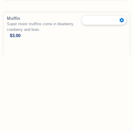
Muffin
Super moist muffins come in blueberry,
cranberry and bran.
$
3.00
Visit Us Today
Stop by our cozy bakery in Colorado Springs
and stay a while. We look forward to serving
you!