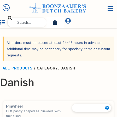
All orders must be placed at least 24–48 hours in advance.
Additional time may be necessary for specialty items or custom
requests.
ALL PRODUCTS
/
CATEGORY: DANISH
Danish
Pinwheel
Puff pastry shaped as pinweels with
fruit filling.