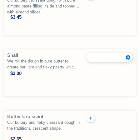
Our buttery croissant dough with pure
almond paste filling inside and topped
with almond slices.
$
3.45
Snail
We roll the dough in pure butter to
create our light and flaky pastry which
is topped with apple, apricot, blueberry,
$
3.00
cherry, strawberry or cream cheese in
the center.
Butter Croissant
Our buttery and flaky croissant dough in
the traditional crescent shape.
$
2.65