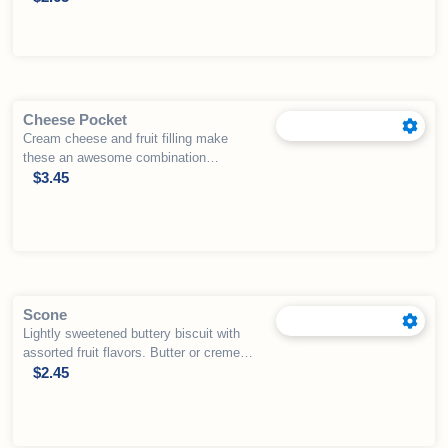
Cheese Pocket
Cream cheese and fruit filling make
these an awesome combination
wrapped in puff pastry.
$
3.45
Scone
Lightly sweetened buttery biscuit with
assorted fruit flavors. Butter or creme
fraiche available for an additional
$
2.45
charge.