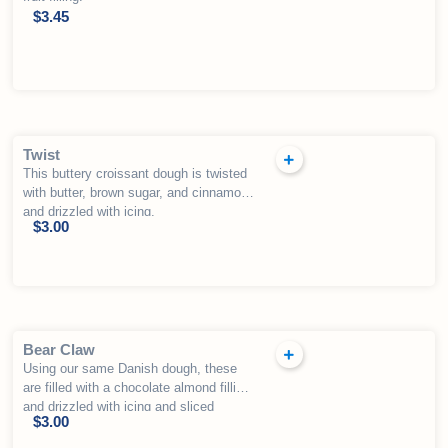
$
3.45
Twist
This buttery croissant dough is twisted
with butter, brown sugar, and cinnamon
and drizzled with icing.
$
3.00
Bear Claw
Using our same Danish dough, these
are filled with a chocolate almond filling
and drizzled with icing and sliced
$
3.00
almonds.