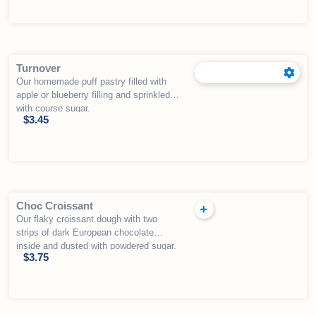
Turnover
Our homemade puff pastry filled with
apple or blueberry filling and sprinkled
with course sugar.
$
3.45
Choc Croissant
Our flaky croissant dough with two
strips of dark European chocolate
inside and dusted with powdered sugar.
$
3.75