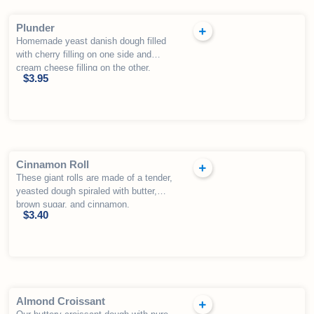
Plunder
Homemade yeast danish dough filled
with cherry filling on one side and
cream cheese filling on the other,
$
3.95
drizzled with fondant.
Cinnamon Roll
These giant rolls are made of a tender,
yeasted dough spiraled with butter,
brown sugar, and cinnamon.
$
3.40
Almond Croissant