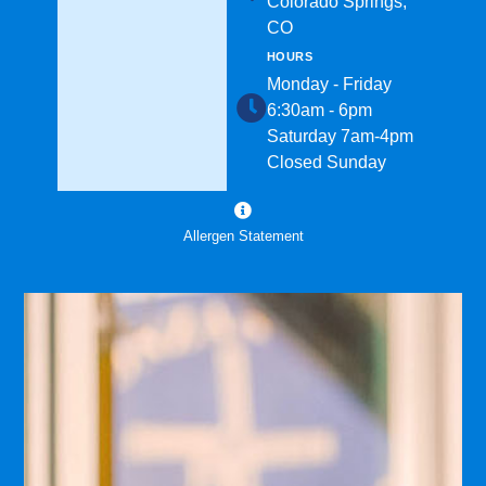
Colorado Springs,
CO
HOURS
Monday - Friday
6:30am - 6pm
Saturday 7am-4pm
Closed Sunday
Allergen Statement