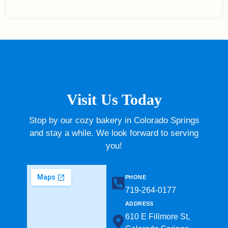
Visit Us Today
Stop by our cozy bakery in Colorado Springs
and stay a while. We look forward to serving
you!
PHONE
719-264-0177​
ADDRESS
610 E Fillmore St,