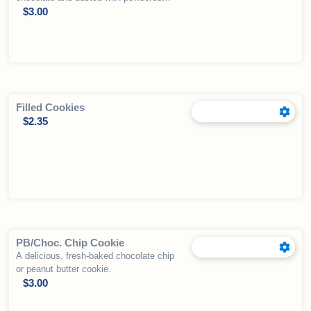
sugar. We have seasonal varieties
$
3.00
available as well. (In spite of search
engine results, these are NOT gluten
free)
Filled Cookies
$
2.35
PB/Choc. Chip Cookie
A delicious, fresh-baked chocolate chip
or peanut butter cookie.
$
3.00