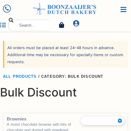
All orders must be placed at least 24–48 hours in advance.
Additional time may be necessary for specialty items or custom
requests.
ALL PRODUCTS
/
CATEGORY: BULK DISCOUNT
Bulk Discount
Brownies
A moist chocolate brownie with bits of
chocolate and dusted with powdered