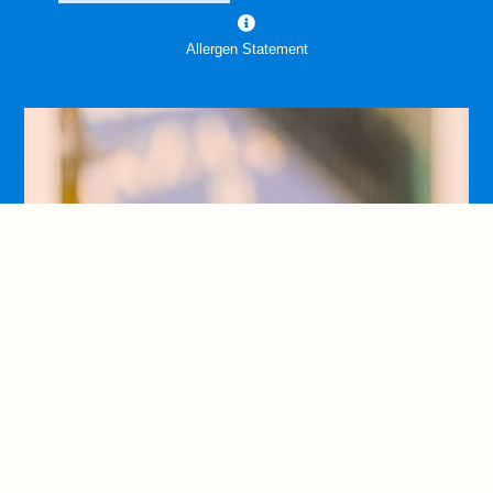
Allergen Statement