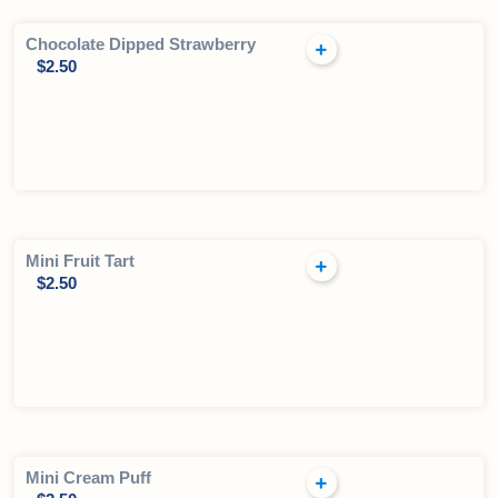
Chocolate Dipped Strawberry
$
2.50
Mini Fruit Tart
$
2.50
Mini Cream Puff