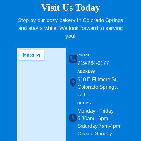
Visit Us Today
Stop by our cozy bakery in Colorado Springs
and stay a while. We look forward to serving
you!
PHONE
719-264-0177​
ADDRESS
610 E Fillmore St,
Colorado Springs,
CO
HOURS
Monday - Friday
6:30am - 6pm
Saturday 7am-4pm
Closed Sunday