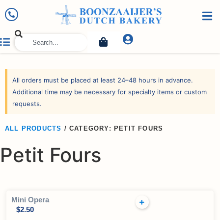
All orders must be placed at least 24–48 hours in advance.
Additional time may be necessary for specialty items or custom
requests.
ALL PRODUCTS
/
CATEGORY: PETIT FOURS
Petit Fours
Mini Opera
$
2.50