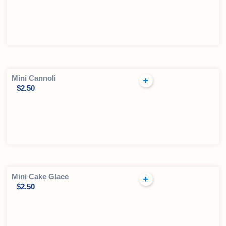
Mini Cannoli
$
2.50
Mini Cake Glace
$
2.50