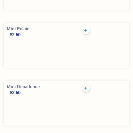
Mini Eclair
$
2.50
Mini Decadence
$
2.50