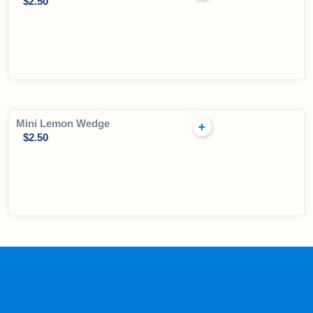
$
2.50
Mini Lemon Wedge
$
2.50