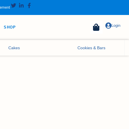
tement
Login
SHOP
Cakes
Cookies & Bars