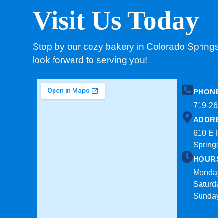
Visit Us Today
Stop by our cozy bakery in Colorado Spring
look forward to serving you!
PHON
719-26
ADDR
610 E 
Spring
HOUR
Monday
Saturd
Sunda