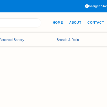
Allergen Sta
HOME
ABOUT
CONTACT
Assorted Bakery
Breads & Rolls