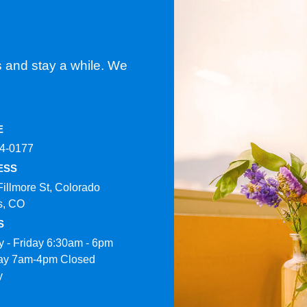
s and stay a while. We
E
4-0177​
ESS
Fillmore St, Colorado
s, CO
S
 - Friday 6:30am - 6pm
ay 7am-4pm Closed
y