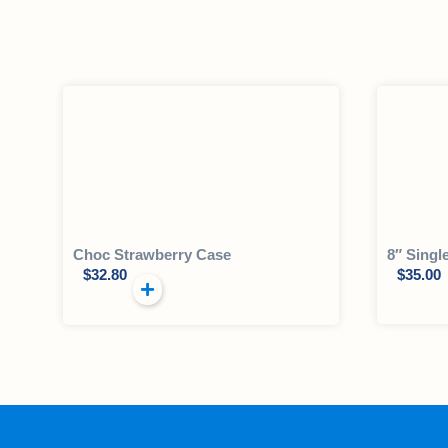
Choc Strawberry Case
8″ Singl
$
32.80
$
35.00