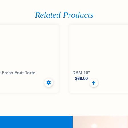
Related Products
e Fresh Fruit Torte
DBM 10″
$
68.00