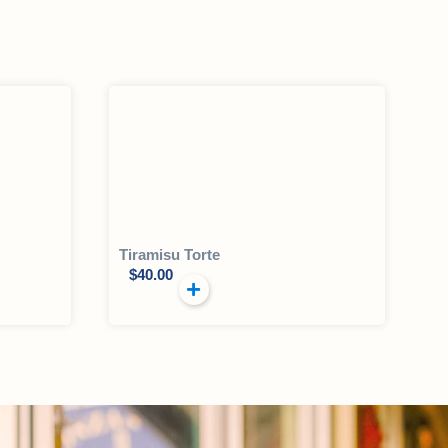
Tiramisu Torte
$
40.00