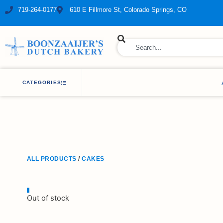
719-264-0177
610 E Fillmore St, Colorado Springs, CO
ry Bakery
CATEGORIES
ALL PRODUCTS
/
CAKES
Out of stock