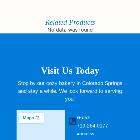
Related Products
No data was found
Visit Us Today
Stop by our cozy bakery in Colorado Springs
and stay a while. We look forward to serving
you!
PHONE
719-264-0177​
ADDRESS