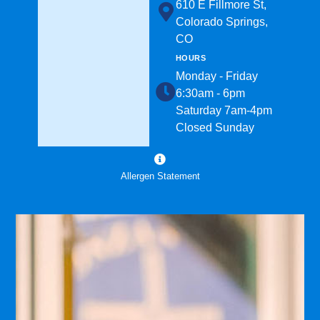
610 E Fillmore St,
Colorado Springs,
CO
HOURS
Monday - Friday
6:30am - 6pm
Saturday 7am-4pm
Closed Sunday
Allergen Statement