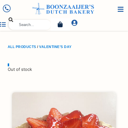
ALL PRODUCTS
/
VALENTINE’S DAY
Out of stock