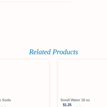
Related Products
z Soda
Small Water 16 oz
$
1.25