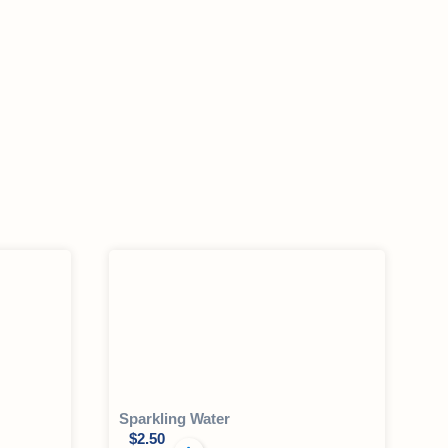
Sparkling Water
$
2.50