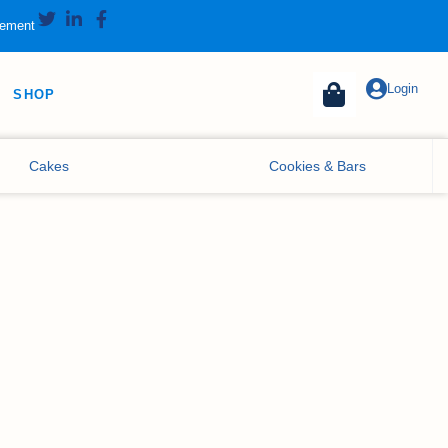
tement
Login
SHOP
Cakes
Cookies & Bars