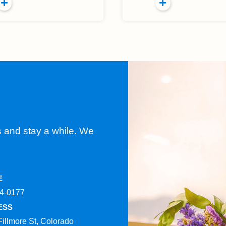
s and stay a while. We
E
4-0177​
ESS
Fillmore St, Colorado