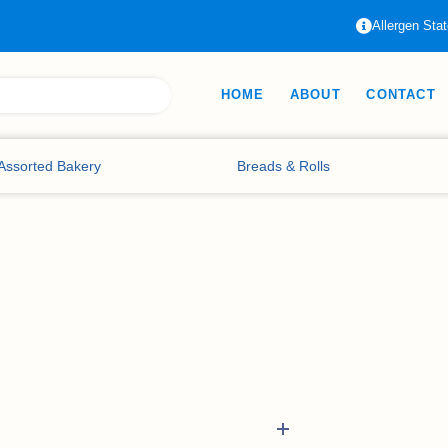
Allergen Sta
HOME
ABOUT
CONTACT
Assorted Bakery
Breads & Rolls