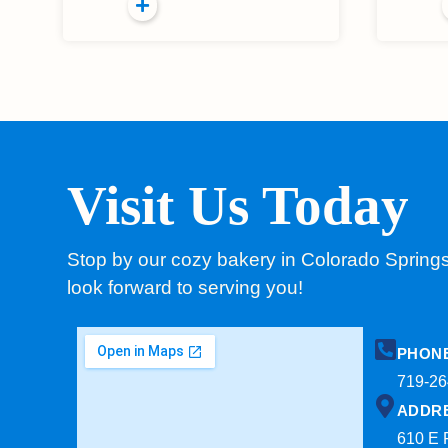
Visit Us Today
Stop by our cozy bakery in Colorado Spring
look forward to serving you!
PHON
719-26
ADDR
610 E 