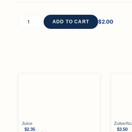
$
2.00
ADD TO CART
Juice
Zuberfiz
$
2.35
$
3.50