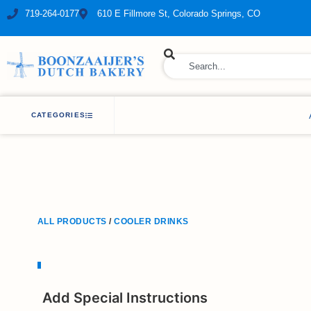
719-264-0177
610 E Fillmore St, Colorado Springs, CO
ry Bakery
CATEGORIES
ALL PRODUCTS
/
COOLER DRINKS
Add Special Instructions