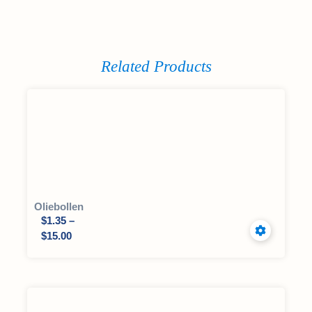
Related Products
Oliebollen
$
1.35
–
$
15.00