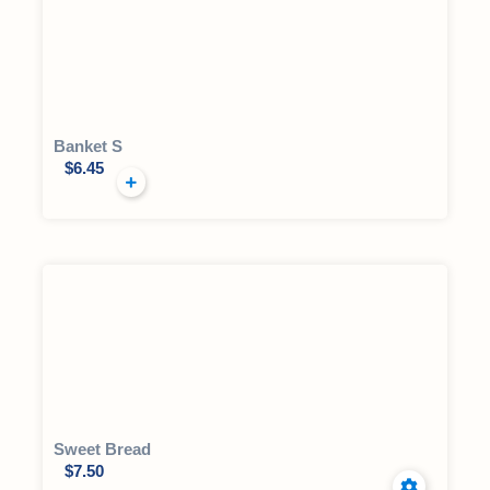
Banket S
$
6.45
Sweet Bread
$
7.50