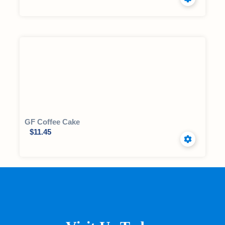
GF Coffee Cake
$
11.45