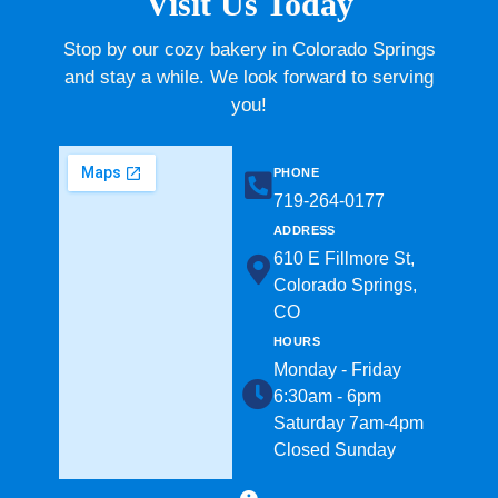
Visit Us Today
Stop by our cozy bakery in Colorado Springs
and stay a while. We look forward to serving
you!
PHONE
719-264-0177​
ADDRESS
610 E Fillmore St,
Colorado Springs,
CO
HOURS
Monday - Friday
6:30am - 6pm
Saturday 7am-4pm
Closed Sunday