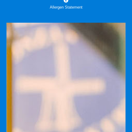
Allergen Statement