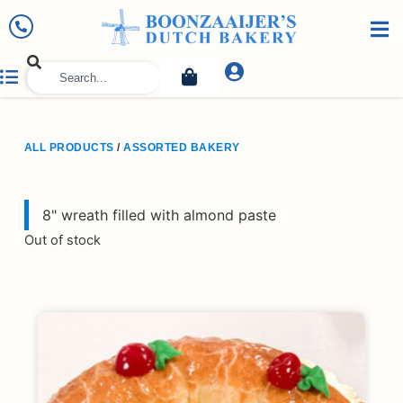
ALL PRODUCTS
/
ASSORTED BAKERY
8" wreath filled with almond paste
Out of stock