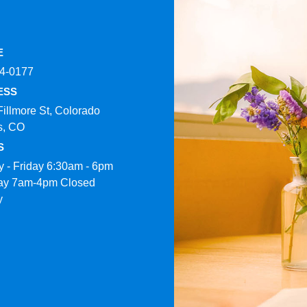
E
4-0177​
ESS
Fillmore St, Colorado
s, CO
S
 - Friday 6:30am - 6pm
ay 7am-4pm Closed
y