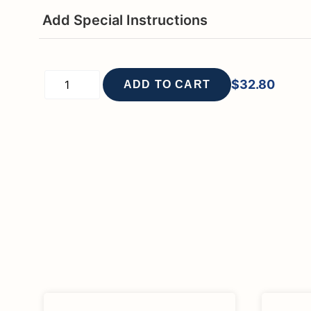
Add Special Instructions
$
32.80
ADD TO CART