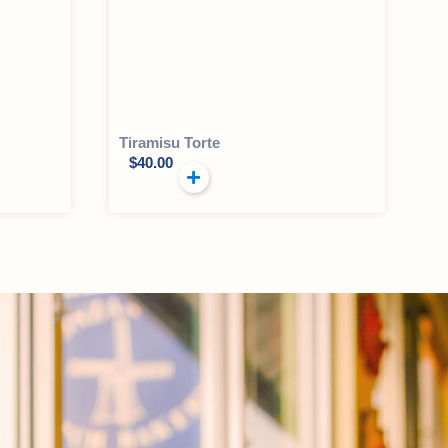
Tiramisu Torte
$
40.00