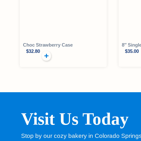
Choc Strawberry Case
8″ Singl
$
32.80
$
35.00
Visit Us Today
Stop by our cozy bakery in Colorado Spring