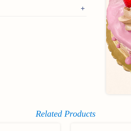
Related Products