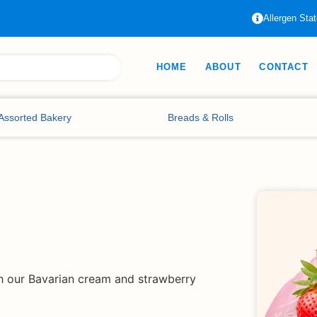
Allergen Sta
HOME
ABOUT
CONTACT
Assorted Bakery
Breads & Rolls
th our Bavarian cream and strawberry