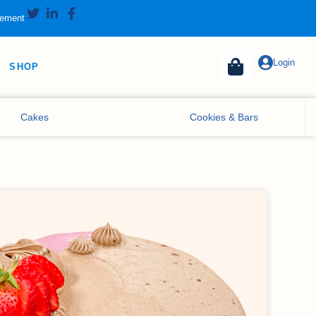
tement
Login
SHOP
Cakes
Cookies & Bars