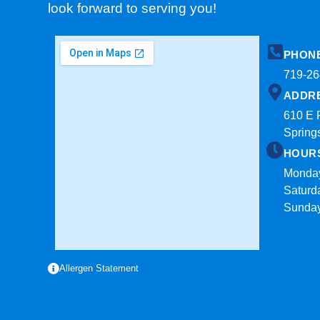
look forward to serving you!
PHON
719-26
ADDR
610 E 
Spring
HOUR
Monday
Saturd
Sunda
Allergen Statement