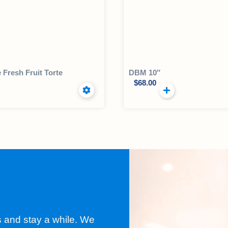
e Fresh Fruit Torte
DBM 10″
$
68.00
s and stay a while. We