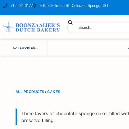
719-264-0177
610 E Fillmore St, Colorado Springs, CO
ry Bakery
CATEGORIES
ALL PRODUCTS
/
CAKES
Three layers of chocolate sponge cake, filled wi
preserve filling.