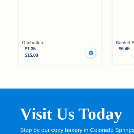
Oliebollen
Banket 
$
1.35
–
$
6.45
$
15.00
Visit Us Today
Stop by our cozy bakery in Colorado Spring