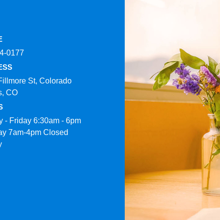
E
4-0177​
ESS
Fillmore St, Colorado
s, CO
S
 - Friday 6:30am - 6pm
ay 7am-4pm Closed
y