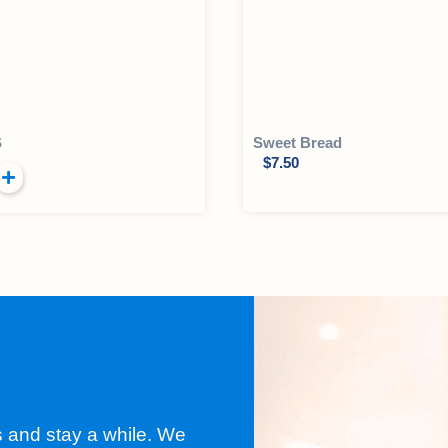
S
Sweet Bread
$
7.50
s and stay a while. We