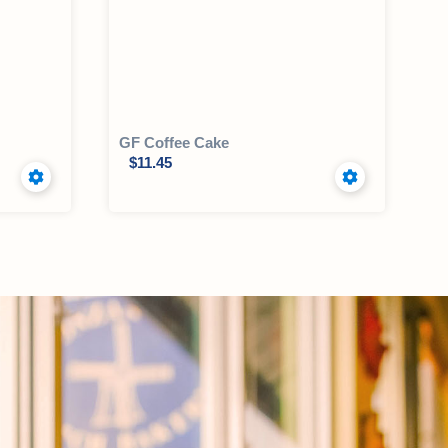
GF Coffee Cake
$
11.45