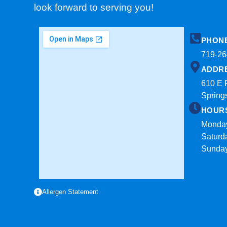
look forward to serving you!
PHON
719-26
ADDR
610 E 
Spring
HOUR
Monday
Saturd
Sunda
Allergen Statement