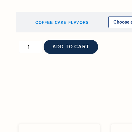
COFFEE CAKE FLAVORS
ADD TO CART