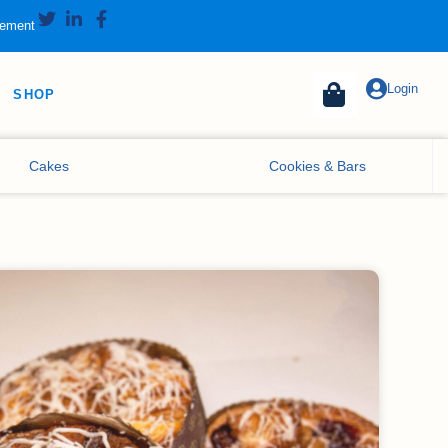
tement
Login
SHOP
Cakes
Cookies & Bars