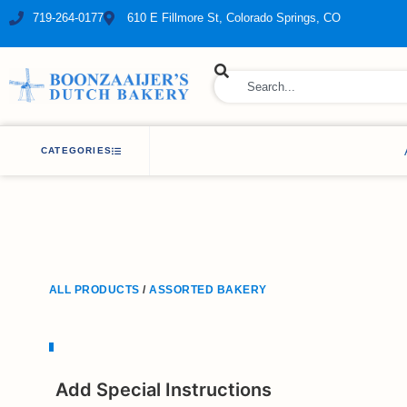
719-264-0177
610 E Fillmore St, Colorado Springs, CO
ry Bakery
CATEGORIES
ALL PRODUCTS
/
ASSORTED BAKERY
Add Special Instructions