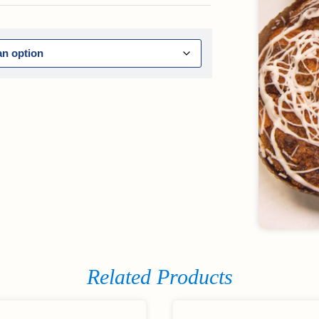
Related Products