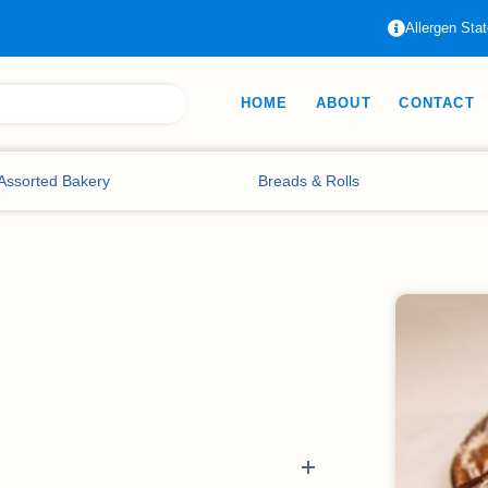
Allergen Sta
HOME
ABOUT
CONTACT
Assorted Bakery
Breads & Rolls