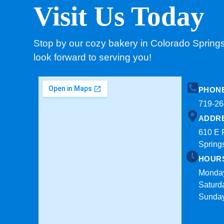
Visit Us Today
Stop by our cozy bakery in Colorado Spring
look forward to serving you!
PHON
719-26
ADDR
610 E 
Spring
HOUR
Monday
Saturd
Sunda