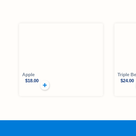
Apple
Triple Be
$
18.00
$
24.00