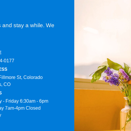
s and stay a while. We
E
4-0177​
ESS
Fillmore St, Colorado
s, CO
S
 - Friday 6:30am - 6pm
ay 7am-4pm Closed
y