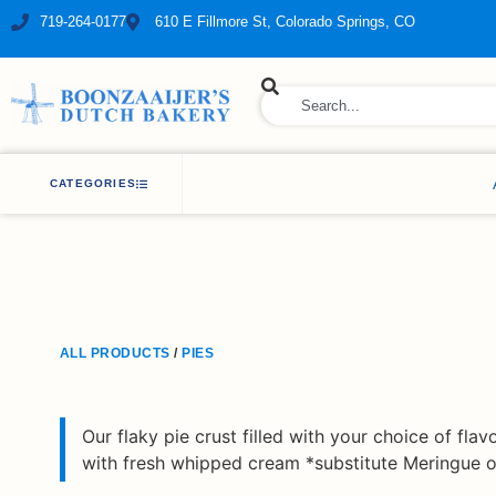
719-264-0177
610 E Fillmore St, Colorado Springs, CO
ry Bakery
CATEGORIES
ALL PRODUCTS
/
PIES
Our flaky pie crust filled with your choice of flav
with fresh whipped cream *substitute Meringue on