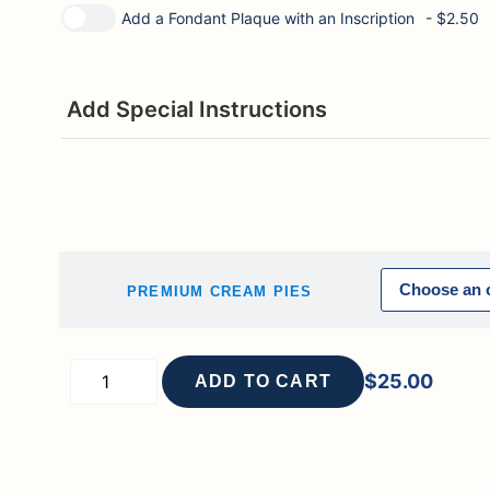
Add a Fondant Plaque with an Inscription
- $2.50
Add Special Instructions
PREMIUM CREAM PIES
$
25.00
ADD TO CART