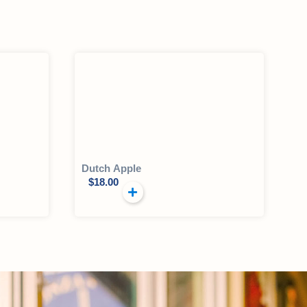
Dutch Apple
$
18.00