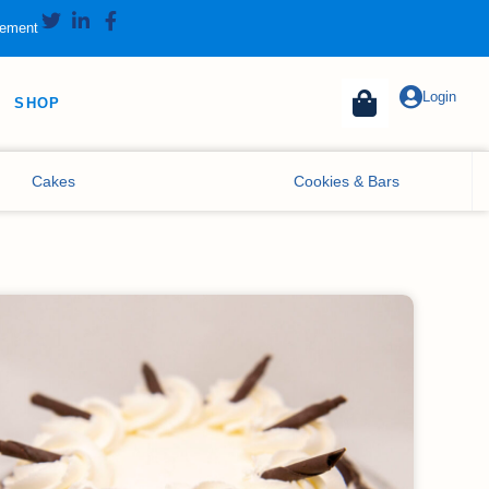
tement
Login
SHOP
Cakes
Cookies & Bars