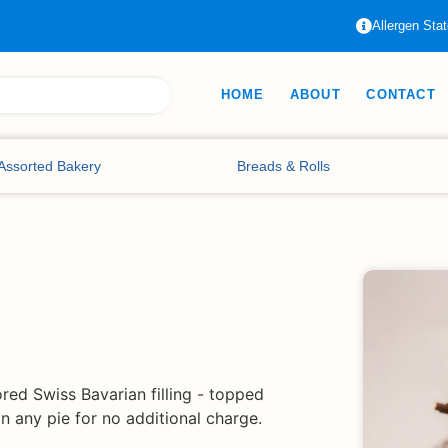
Allergen Sta
HOME
ABOUT
CONTACT
Assorted Bakery
Breads & Rolls
ored Swiss Bavarian filling - topped
 any pie for no additional charge.