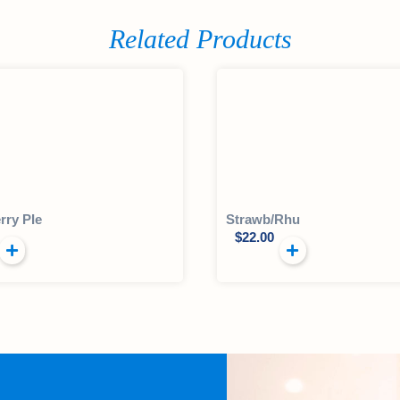
Related Products
rry PIe
Strawb/Rhu
$
22.00