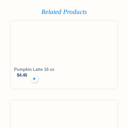
Related Products
Pumpkin Latte 16 oz
$
4.45