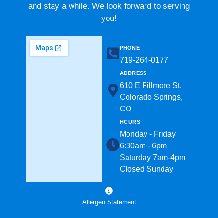
and stay a while. We look forward to serving
you!
PHONE
719-264-0177​
ADDRESS
610 E Fillmore St,
Colorado Springs,
CO
HOURS
Monday - Friday
6:30am - 6pm
Saturday 7am-4pm
Closed Sunday
Allergen Statement