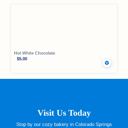
Hot White Chocolate
$
5.00
Visit Us Today
Stop by our cozy bakery in Colorado Springs