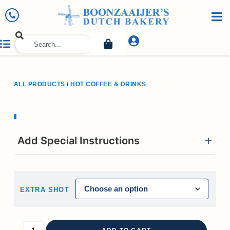
ALL PRODUCTS
/
HOT COFFEE & DRINKS
Add Special Instructions
EXTRA SHOT