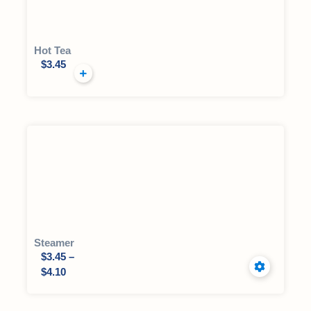
Hot Tea
$
3.45
Steamer
$
3.45
–
$
4.10