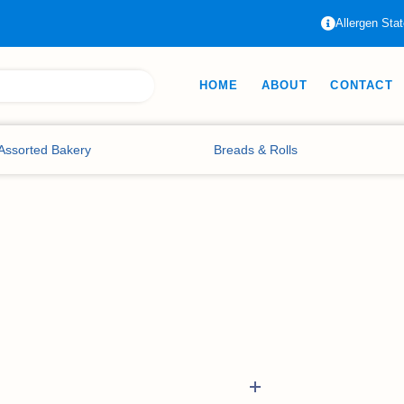
Allergen Sta
HOME
ABOUT
CONTACT
Assorted Bakery
Breads & Rolls