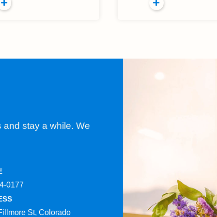
s and stay a while. We
E
4-0177​
ESS
Fillmore St, Colorado