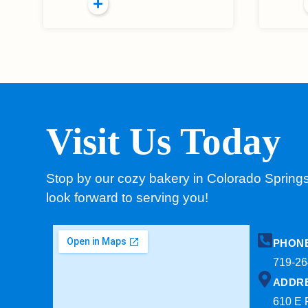
Visit Us Today
Stop by our cozy bakery in Colorado Spring
look forward to serving you!
PHON
719-26
ADDR
610 E 