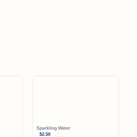
Sparkling Water
$
2.50