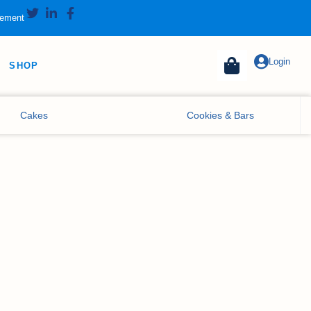
tement
Login
SHOP
Cakes
Cookies & Bars