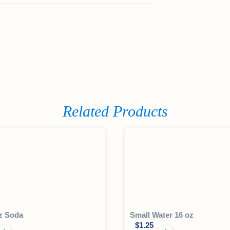
Related Products
z Soda
Small Water 16 oz
$
1.25