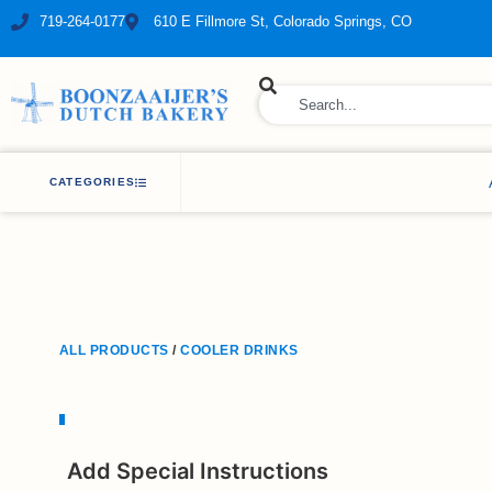
719-264-0177
610 E Fillmore St, Colorado Springs, CO
ry Bakery
CATEGORIES
ALL PRODUCTS
/
COOLER DRINKS
Add Special Instructions