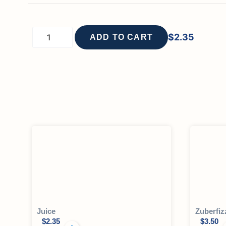
$
2.35
ADD TO CART
Juice
Zuberfiz
$
2.35
$
3.50