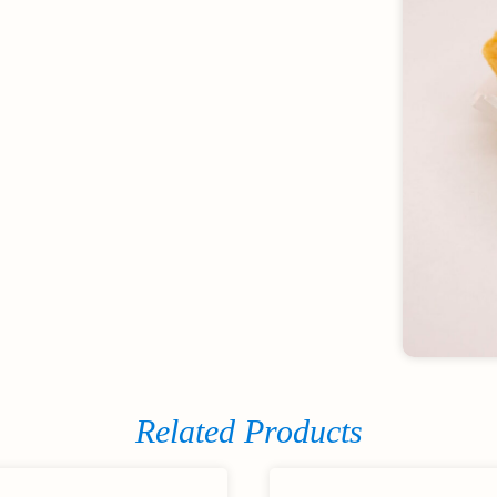
Related Products