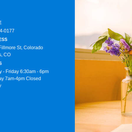
E
4-0177​
ESS
Fillmore St, Colorado
s, CO
S
 - Friday 6:30am - 6pm
ay 7am-4pm Closed
y