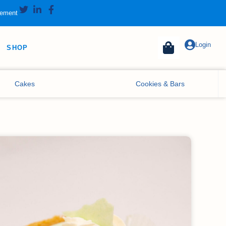
tement
Login
SHOP
Cakes
Cookies & Bars