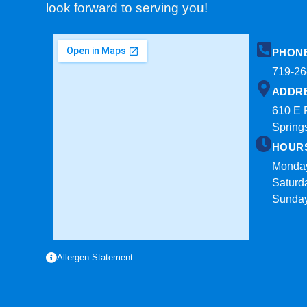
look forward to serving you!
PHON
719-26
ADDR
610 E 
Spring
HOUR
Monday
Saturd
Sunda
Allergen Statement