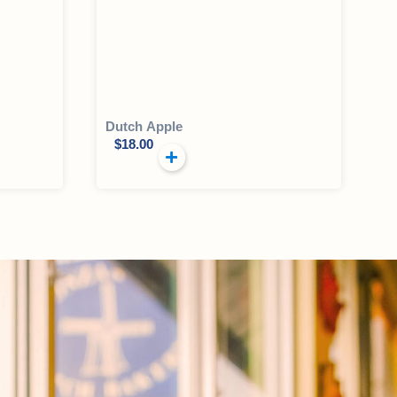
Dutch Apple
$
18.00