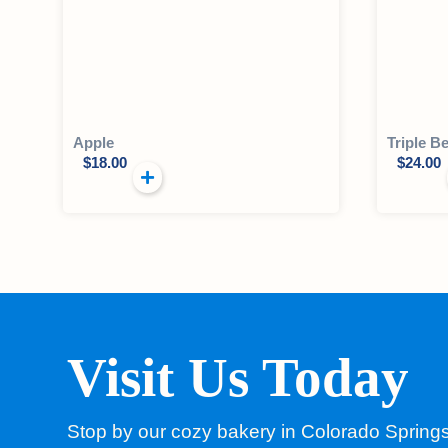
Apple
Triple Be
$
18.00
$
24.00
Visit Us Today
Stop by our cozy bakery in Colorado Spring