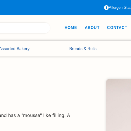
Allergen Sta
HOME
ABOUT
CONTACT
Assorted Bakery
Breads & Rolls
nd has a "mousse" like filling. A