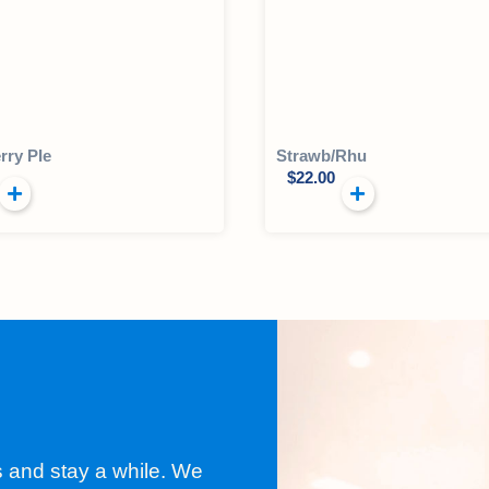
rry PIe
Strawb/Rhu
$
22.00
s and stay a while. We