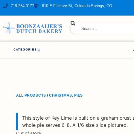
719-264-0177
610 E Fillmore St, Colorado Springs, CO
ry Bakery
CATEGORIES
ALL PRODUCTS
/
CHRISTMAS
,
PIES
This style of Key Lime is built on a graham crust a
whole pie serves 6-8. A 1/6 size slice pictured.
Out of stock