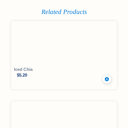
Related Products
Iced Chia
$
5.20