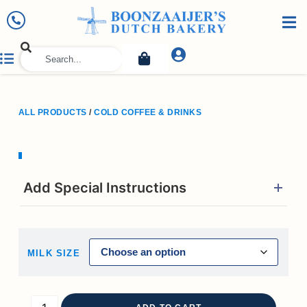
ALL PRODUCTS
/
COLD COFFEE & DRINKS
Add Special Instructions
MILK SIZE