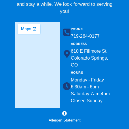
and stay a while. We look forward to serving
you!
PHONE
719-264-0177​
ADDRESS
610 E Fillmore St,
Colorado Springs,
CO
HOURS
Monday - Friday
6:30am - 6pm
Saturday 7am-4pm
Closed Sunday
Allergen Statement