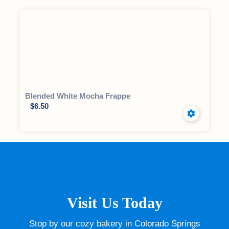
Blended White Mocha Frappe
$
6.50
Visit Us Today
Stop by our cozy bakery in Colorado Springs