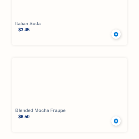
Italian Soda
$
3.45
Blended Mocha Frappe
$
6.50