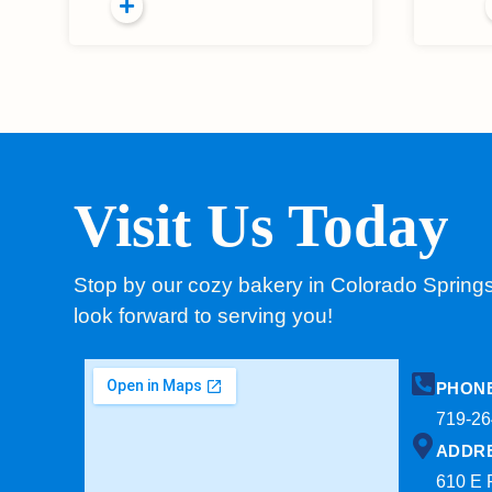
Visit Us Today
Stop by our cozy bakery in Colorado Spring
look forward to serving you!
PHON
719-26
ADDR
610 E 