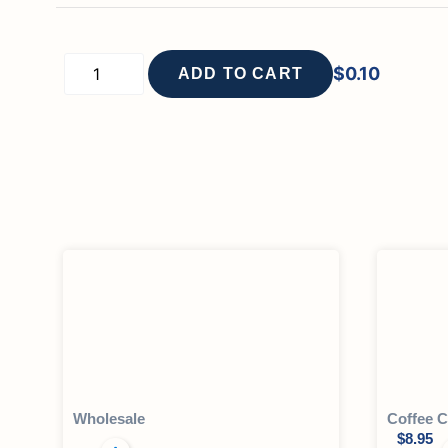
$
0.10
ADD TO CART
Wholesale
Coffee C
$
8.95