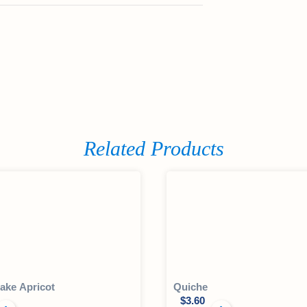
Related Products
ake Apricot
Quiche
$
3.60