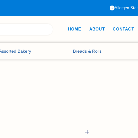
Allergen Sta
HOME
ABOUT
CONTACT
Assorted Bakery
Breads & Rolls