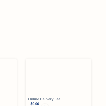
Online Delivery Fee
$
0.00