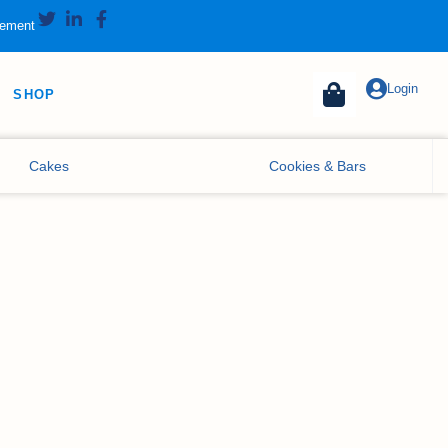
tement
Login
SHOP
Cakes
Cookies & Bars