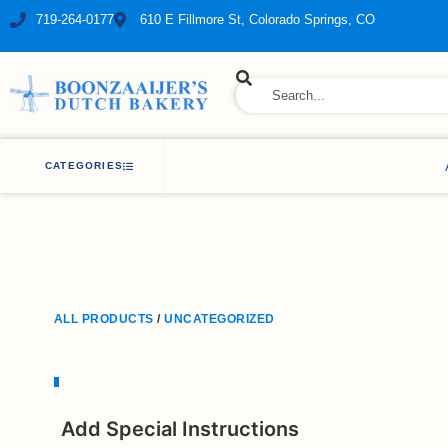
719-264-0177
610 E Fillmore St, Colorado Springs, CO
ry Bakery
CATEGORIES
ALL PRODUCTS
/
UNCATEGORIZED
Add Special Instructions