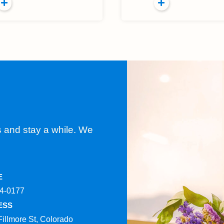
s and stay a while. We
E
4-0177​
ESS
Fillmore St, Colorado