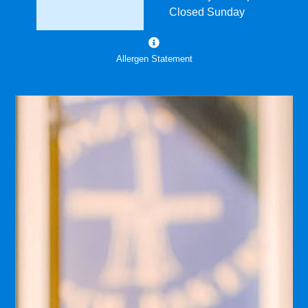
Closed Sunday
Allergen Statement