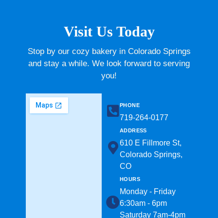
Visit Us Today
Stop by our cozy bakery in Colorado Springs
and stay a while. We look forward to serving
you!
PHONE
719-264-0177​
ADDRESS
610 E Fillmore St,
Colorado Springs,
CO
HOURS
Monday - Friday
6:30am - 6pm
Saturday 7am-4pm