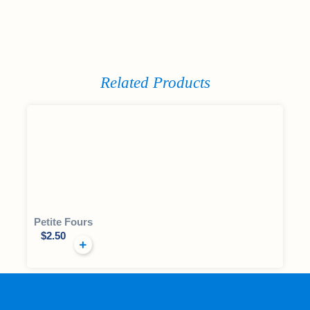
Related Products
Petite Fours
$
2.50