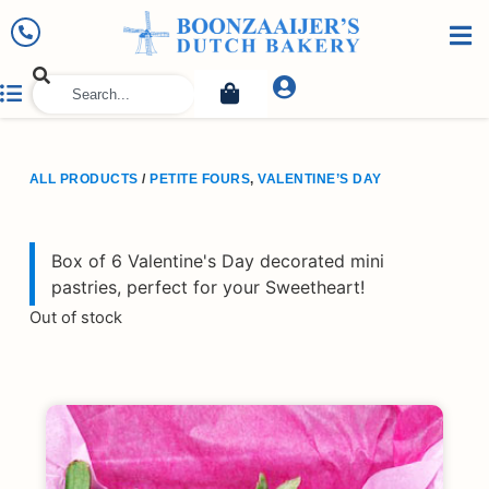
ALL PRODUCTS
/
PETITE FOURS
,
VALENTINE’S DAY
Box of 6 Valentine's Day decorated mini
pastries, perfect for your Sweetheart!
Out of stock