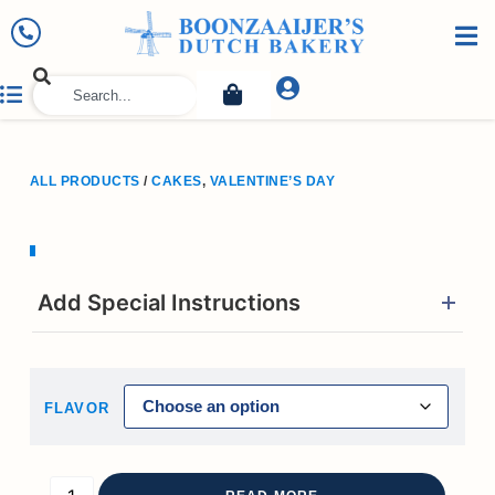
ALL PRODUCTS
/
CAKES
,
VALENTINE’S DAY
Add Special Instructions
FLAVOR