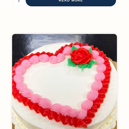
READ MORE