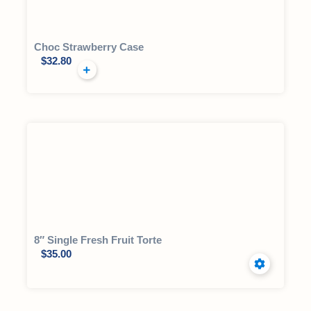
Choc Strawberry Case
$
32.80
8″ Single Fresh Fruit Torte
$
35.00