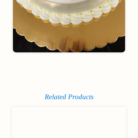
Related Products