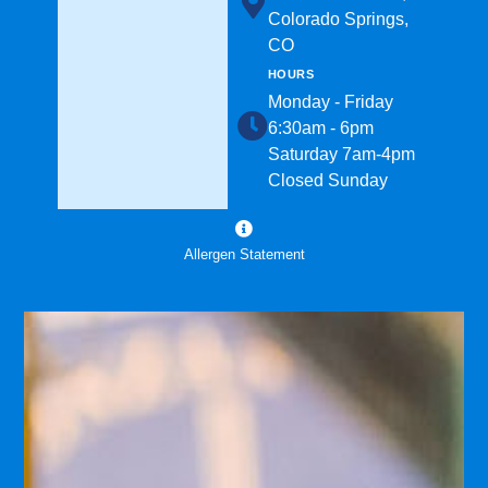
Colorado Springs,
CO
HOURS
Monday - Friday
6:30am - 6pm
Saturday 7am-4pm
Closed Sunday
Allergen Statement