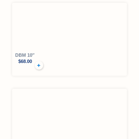
DBM 10″
$
68.00