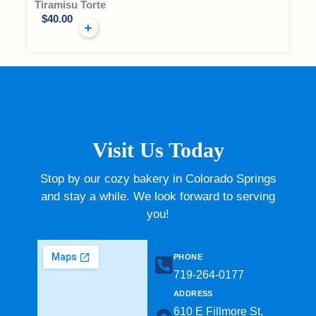
Tiramisu Torte
$
40.00
Visit Us Today
Stop by our cozy bakery in Colorado Springs
and stay a while. We look forward to serving
you!
PHONE
719-264-0177​
ADDRESS
610 E Fillmore St,