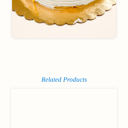
Related Products