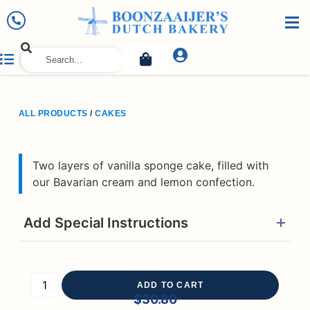
ALL PRODUCTS
/
CAKES
Two layers of vanilla sponge cake, filled with
our Bavarian cream and lemon confection.
Add Special Instructions
ADD TO CART
$
30.80