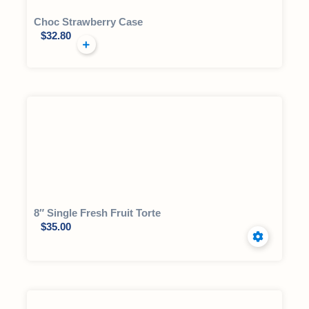
Choc Strawberry Case
$
32.80
8″ Single Fresh Fruit Torte
$
35.00