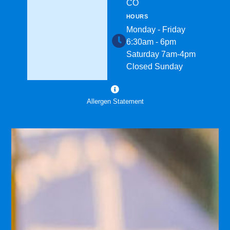
CO
HOURS
Monday - Friday
6:30am - 6pm
Saturday 7am-4pm
Closed Sunday
Allergen Statement