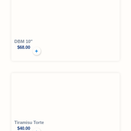
DBM 10″
$
68.00
Tiramisu Torte
$
40.00