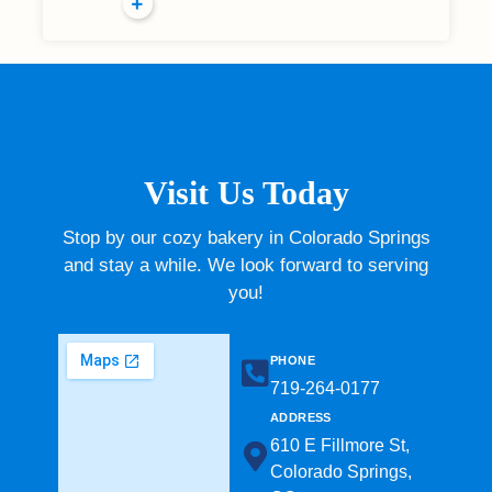
Visit Us Today
Stop by our cozy bakery in Colorado Springs
and stay a while. We look forward to serving
you!
PHONE
719-264-0177​
ADDRESS
610 E Fillmore St,
Colorado Springs,