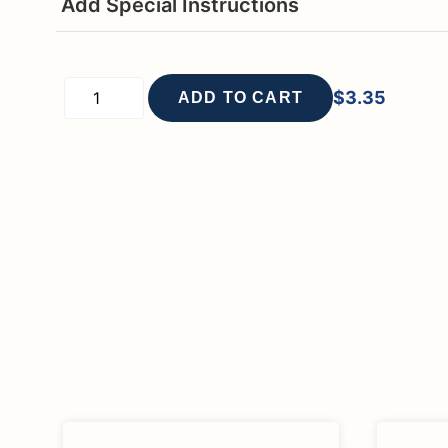
Add Special Instructions
$
3.35
ADD TO CART