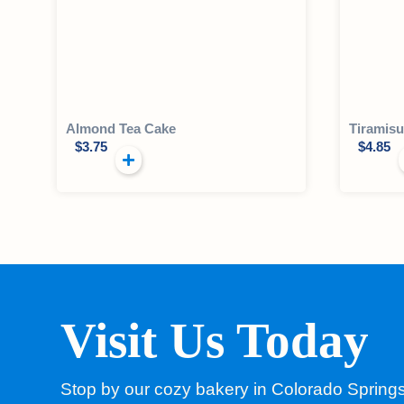
Almond Tea Cake
Tiramisu
$
3.75
$
4.85
Visit Us Today
Stop by our cozy bakery in Colorado Spring