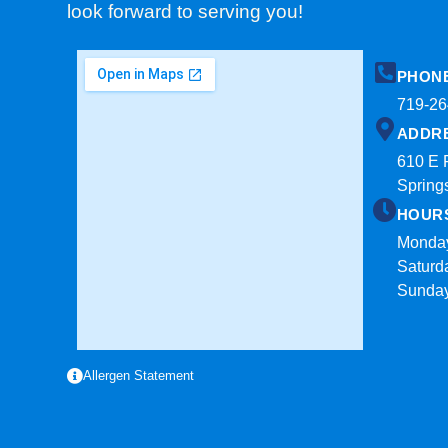
look forward to serving you!
PHON
719-26
ADDR
610 E 
Spring
HOUR
Monday
Saturd
Sunda
Allergen Statement