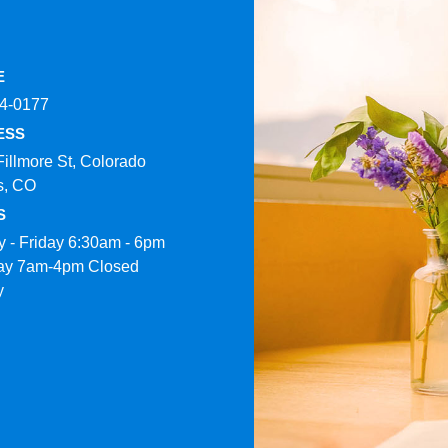
E
4-0177​
ESS
Fillmore St, Colorado
s, CO
S
 - Friday 6:30am - 6pm
ay 7am-4pm Closed
y