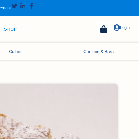
tement
Login
SHOP
Cakes
Cookies & Bars