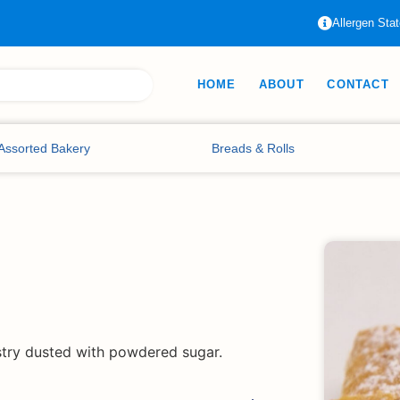
Allergen Sta
HOME
ABOUT
CONTACT
Assorted Bakery
Breads & Rolls
stry dusted with powdered sugar.