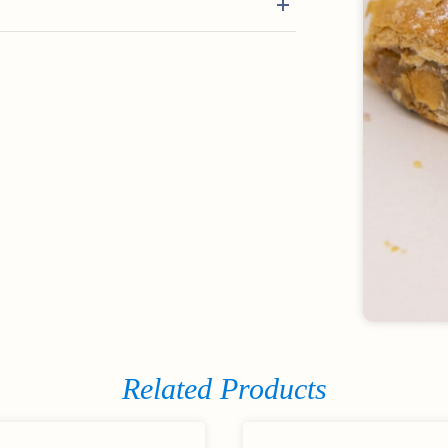
Related Products