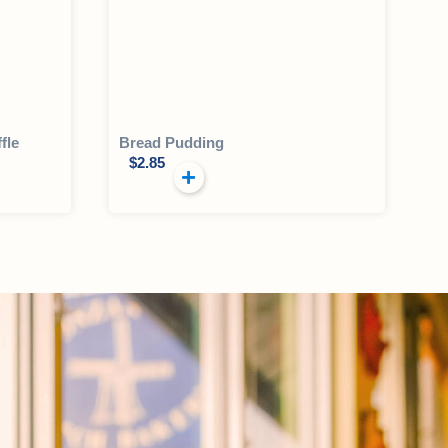
fle
Bread Pudding
$
2.85