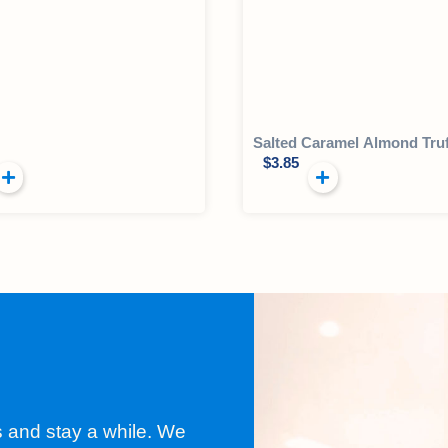
Salted Caramel Almond Truf
$
3.85
s and stay a while. We