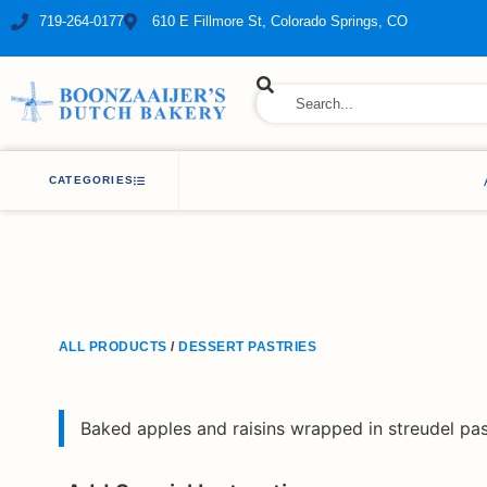
719-264-0177
610 E Fillmore St, Colorado Springs, CO
ry Bakery
CATEGORIES
ALL PRODUCTS
/
DESSERT PASTRIES
Baked apples and raisins wrapped in streudel pa