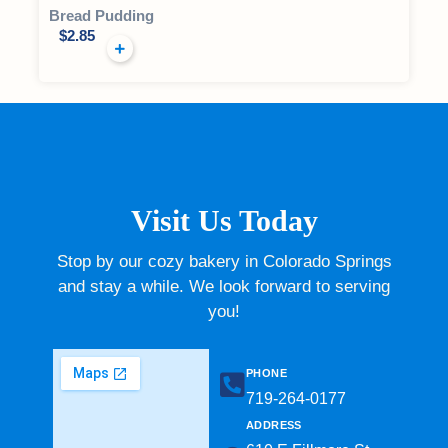
Bread Pudding
$
2.85
Visit Us Today
Stop by our cozy bakery in Colorado Springs
and stay a while. We look forward to serving
you!
PHONE
719-264-0177​
ADDRESS