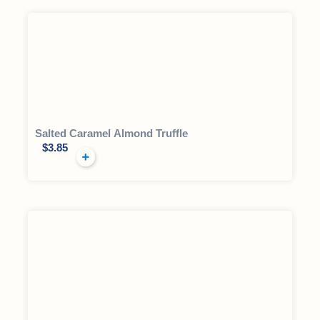
Salted Caramel Almond Truffle
$
3.85