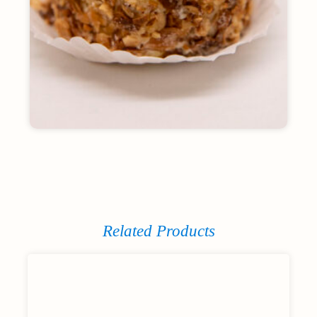
Related Products