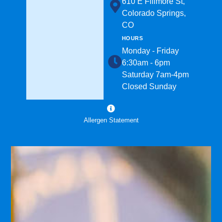
610 E Fillmore St,
Colorado Springs,
CO
HOURS
Monday - Friday
6:30am - 6pm
Saturday 7am-4pm
Closed Sunday
Allergen Statement