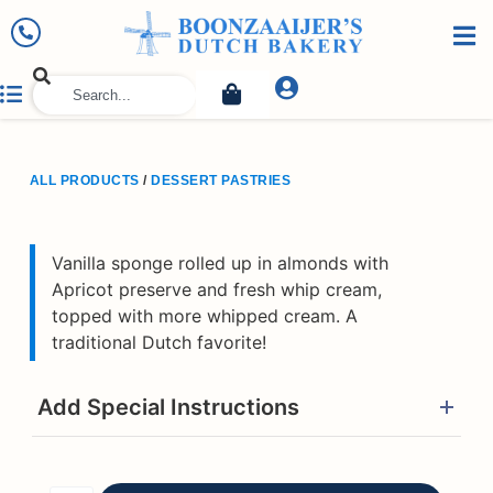
ALL PRODUCTS
/
DESSERT PASTRIES
Vanilla sponge rolled up in almonds with
Apricot preserve and fresh whip cream,
topped with more whipped cream. A
traditional Dutch favorite!
Add Special Instructions