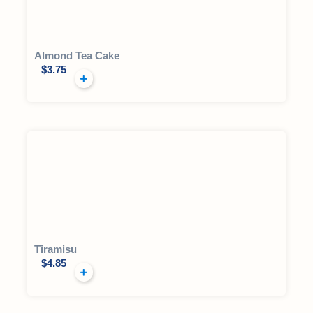
Almond Tea Cake
$
3.75
Tiramisu
$
4.85