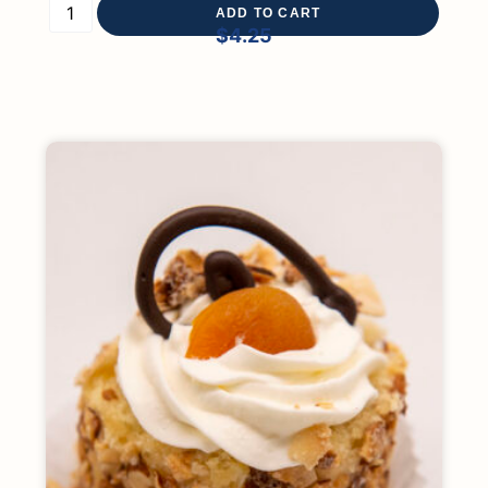
ADD TO CART
$
4.25