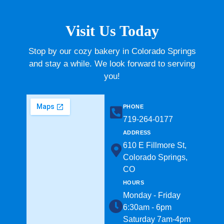
Visit Us Today
Stop by our cozy bakery in Colorado Springs
and stay a while. We look forward to serving
you!
PHONE
719-264-0177​
ADDRESS
610 E Fillmore St,
Colorado Springs,
CO
HOURS
Monday - Friday
6:30am - 6pm
Saturday 7am-4pm