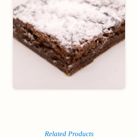
Related Products