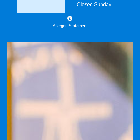
Closed Sunday
Allergen Statement