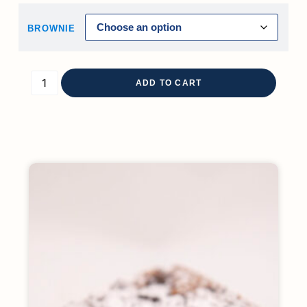
BROWNIE
ADD TO CART