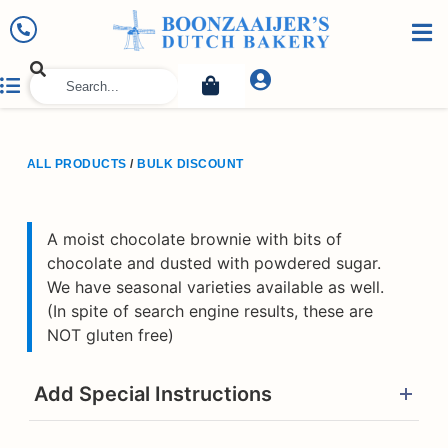
ALL PRODUCTS
/
BULK DISCOUNT
A moist chocolate brownie with bits of
chocolate and dusted with powdered sugar.
We have seasonal varieties available as well.
(In spite of search engine results, these are
NOT gluten free)
Add Special Instructions