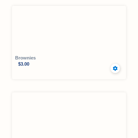
Brownies
$
3.00