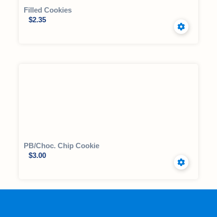
Filled Cookies
$
2.35
PB/Choc. Chip Cookie
$
3.00