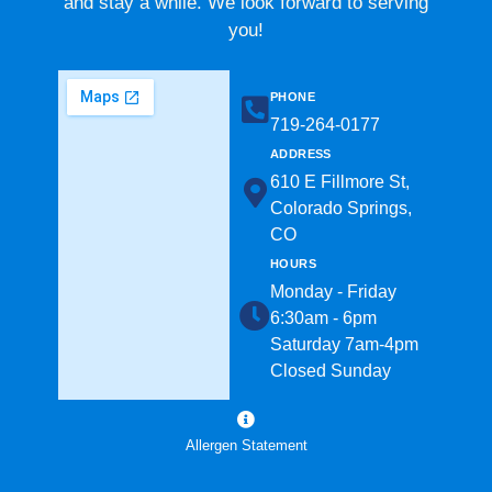
and stay a while. We look forward to serving
you!
PHONE
719-264-0177​
ADDRESS
610 E Fillmore St,
Colorado Springs,
CO
HOURS
Monday - Friday
6:30am - 6pm
Saturday 7am-4pm
Closed Sunday
Allergen Statement