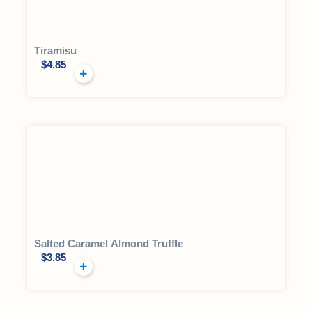
Tiramisu
$
4.85
Salted Caramel Almond Truffle
$
3.85