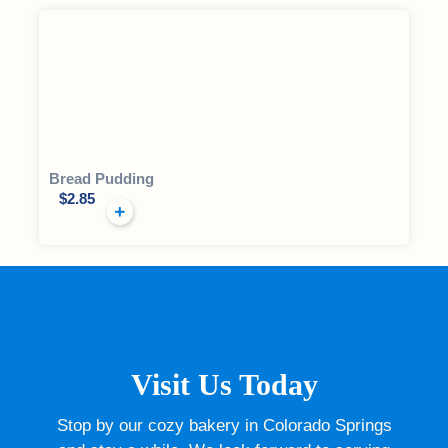
Bread Pudding
$
2.85
Visit Us Today
Stop by our cozy bakery in Colorado Springs