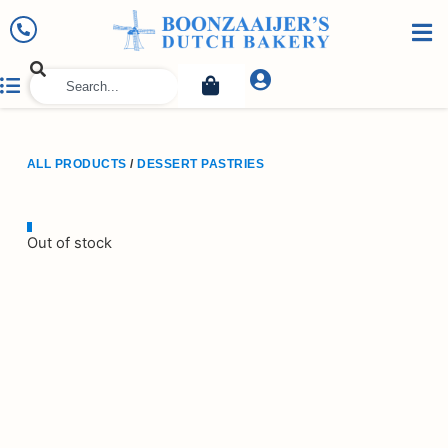
ALL PRODUCTS
/
DESSERT PASTRIES
Out of stock