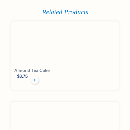
Related Products
Almond Tea Cake
$
3.75