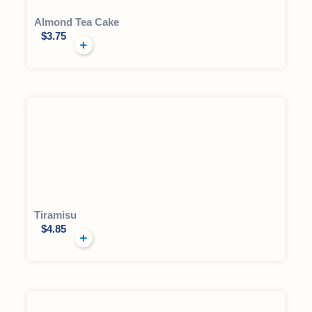
Almond Tea Cake
$
3.75
Tiramisu
$
4.85