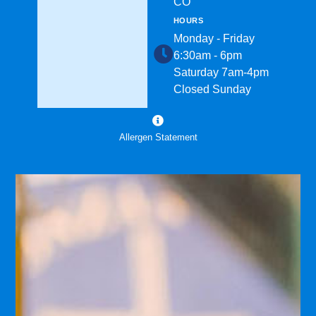
CO
HOURS
Monday - Friday
6:30am - 6pm
Saturday 7am-4pm
Closed Sunday
Allergen Statement