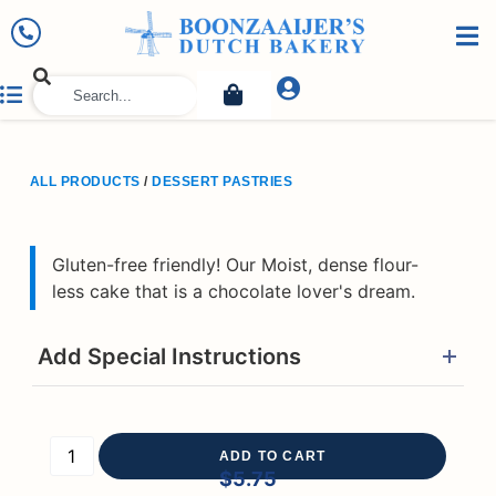
ALL PRODUCTS
/
DESSERT PASTRIES
Gluten-free friendly! Our Moist, dense flour-
less cake that is a chocolate lover's dream.
Add Special Instructions
ADD TO CART
$
5.75