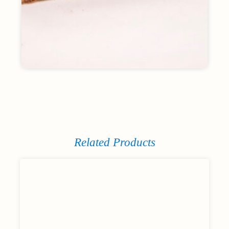
Related Products