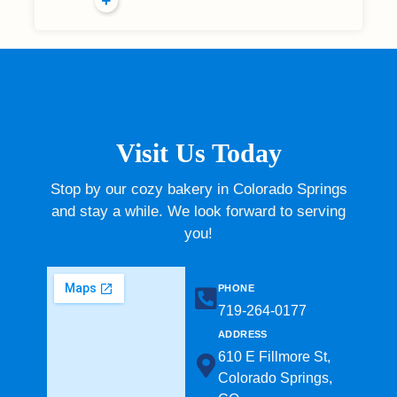
Visit Us Today
Stop by our cozy bakery in Colorado Springs
and stay a while. We look forward to serving
you!
PHONE
719-264-0177​
ADDRESS
610 E Fillmore St,
Colorado Springs,