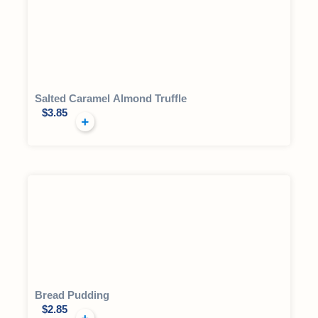
Salted Caramel Almond Truffle
$
3.85
Bread Pudding
$
2.85