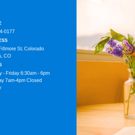
E
4-0177​
ESS
Fillmore St, Colorado
s, CO
S
 - Friday 6:30am - 6pm
ay 7am-4pm Closed
y