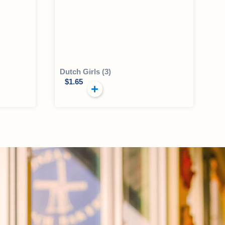
Dutch Girls (3)
$
1.65