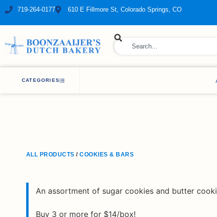
719-264-0177
610 E Fillmore St, Colorado Springs, CO
ry Bakery
CATEGORIES
ALL PRODUCTS
/
COOKIES & BARS
An assortment of sugar cookies and butter cooki
Buy 3 or more for $14/box!