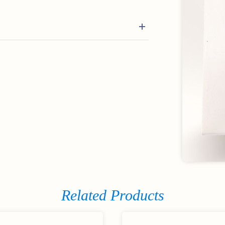
Related Products