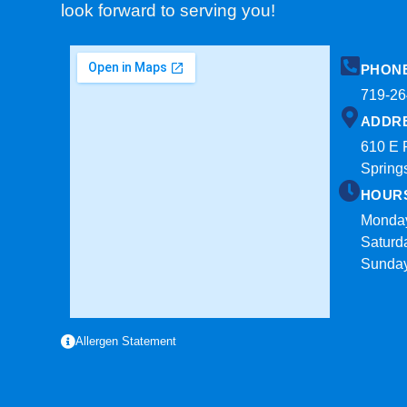
look forward to serving you!
PHON
719-26
ADDR
610 E 
Spring
HOUR
Monday
Saturd
Sunda
Allergen Statement