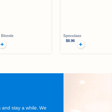
l Blonde
Speculaas
$
8.96
s and stay a while. We