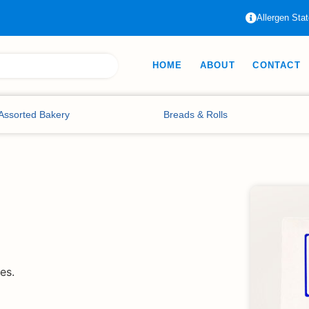
Allergen Sta
HOME
ABOUT
CONTACT
Assorted Bakery
Breads & Rolls
es.