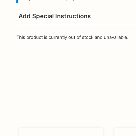
Add Special Instructions
This product is currently out of stock and unavailable.