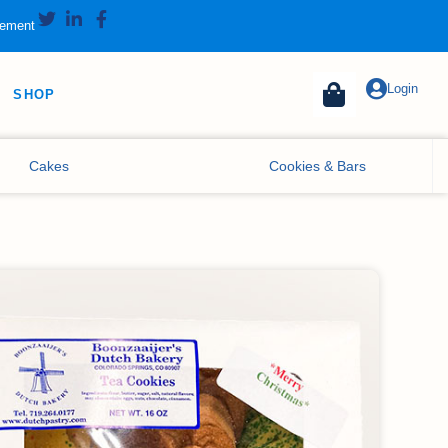
tement
Login
SHOP
Cakes
Cookies & Bars