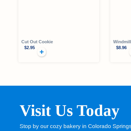
Cut Out Cookie
Windmil
$
2.95
$
8.96
Visit Us Today
Stop by our cozy bakery in Colorado Spring