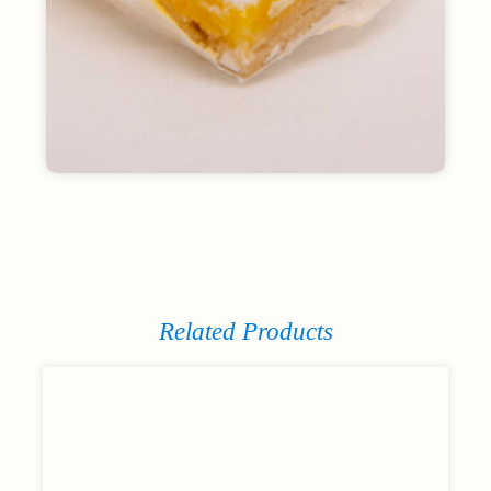
Related Products