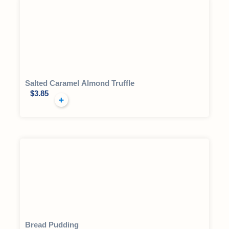
Salted Caramel Almond Truffle
$
3.85
Bread Pudding