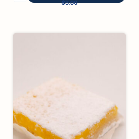
$
3.00