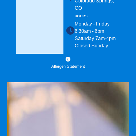
Colorado Springs,
CO
HOURS
Monday - Friday
6:30am - 6pm
Saturday 7am-4pm
Closed Sunday
Allergen Statement