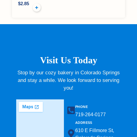
$
2.85
Visit Us Today
Stop by our cozy bakery in Colorado Springs
and stay a while. We look forward to serving
you!
PHONE
719-264-0177​
ADDRESS
610 E Fillmore St,