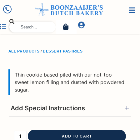
ALL PRODUCTS
/
DESSERT PASTRIES
Thin cookie based piled with our not-too-
sweet lemon filling and dusted with powdered
sugar.
Add Special Instructions
ADD TO CART