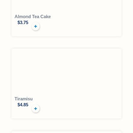
Almond Tea Cake
$
3.75
Tiramisu
$
4.85