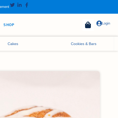
tement
Login
SHOP
Cakes
Cookies & Bars