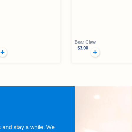
Bear Claw
$
3.00
s and stay a while. We