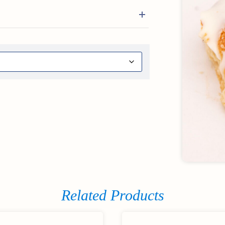
Related Products