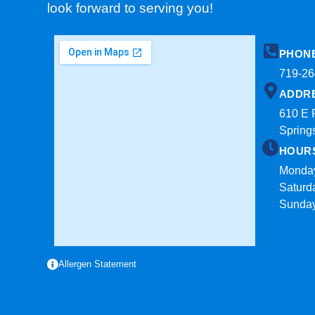
look forward to serving you!
PHON
719-26
ADDR
610 E 
Spring
HOUR
Monday
Saturd
Sunda
Allergen Statement