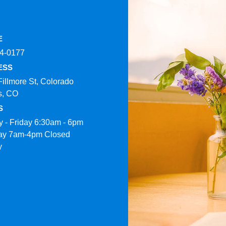
E
4-0177​
ESS
Fillmore St, Colorado
s, CO
S
 - Friday 6:30am - 6pm
ay 7am-4pm Closed
y