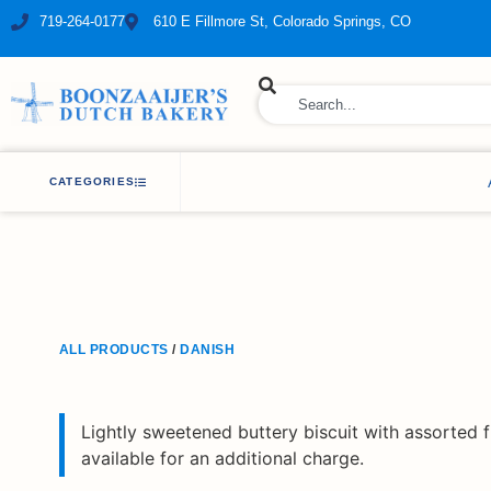
719-264-0177
610 E Fillmore St, Colorado Springs, CO
ry Bakery
CATEGORIES
ALL PRODUCTS
/
DANISH
Lightly sweetened buttery biscuit with assorted fr
available for an additional charge.