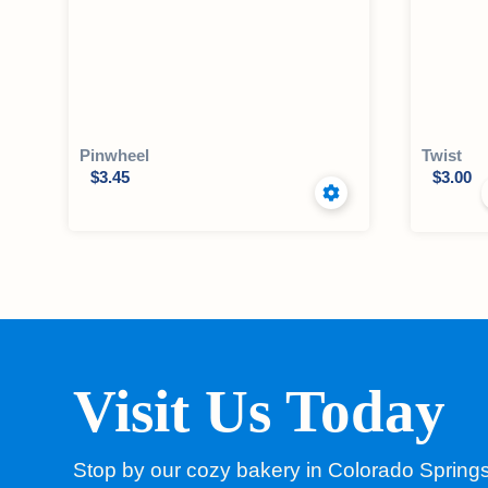
Pinwheel
Twist
$
3.45
$
3.00
Visit Us Today
Stop by our cozy bakery in Colorado Spring