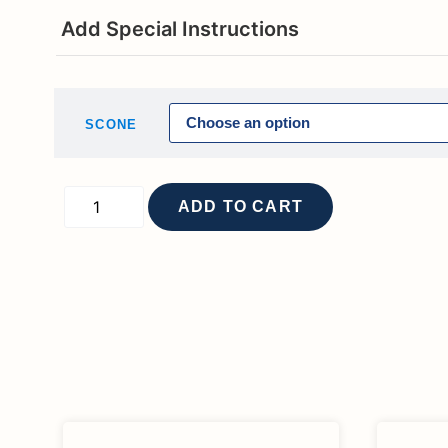
Add Special Instructions
SCONE
ADD TO CART