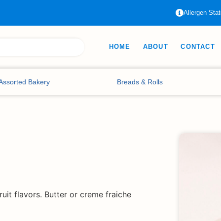
Allergen Sta
HOME
ABOUT
CONTACT
Assorted Bakery
Breads & Rolls
uit flavors. Butter or creme fraiche