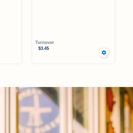
Turnover
$
3.45