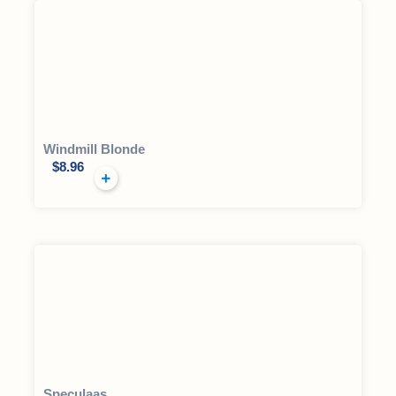
Windmill Blonde
$
8.96
Speculaas