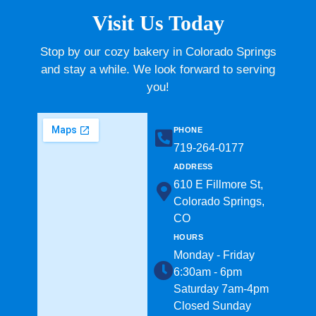
Visit Us Today
Stop by our cozy bakery in Colorado Springs
and stay a while. We look forward to serving
you!
PHONE
719-264-0177​
ADDRESS
610 E Fillmore St,
Colorado Springs,
CO
HOURS
Monday - Friday
6:30am - 6pm
Saturday 7am-4pm
Closed Sunday