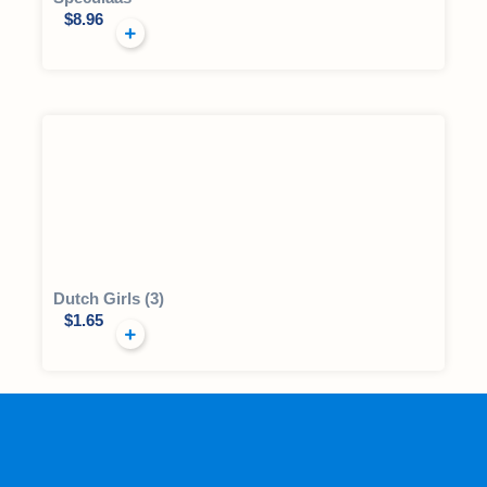
$
8.96
Dutch Girls (3)
$
1.65