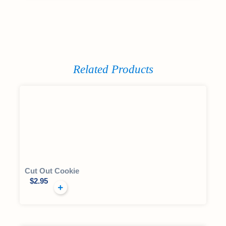
Related Products
Cut Out Cookie
$
2.95