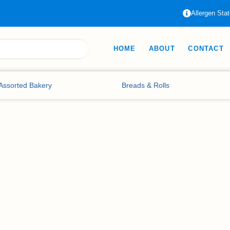
Allergen Sta
HOME
ABOUT
CONTACT
Assorted Bakery
Breads & Rolls