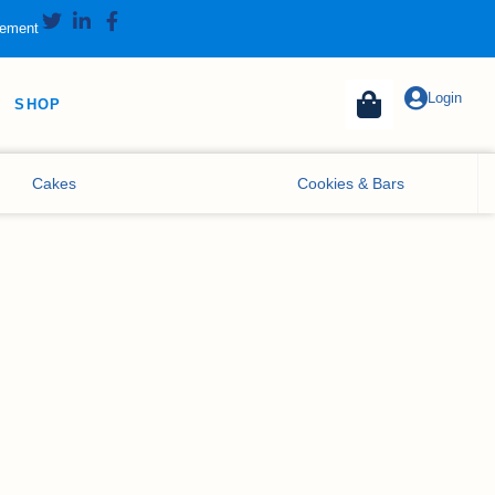
tement
Login
SHOP
Cakes
Cookies & Bars