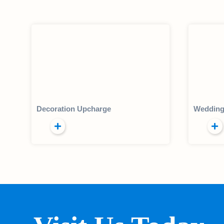
Decoration Upcharge
Wedding