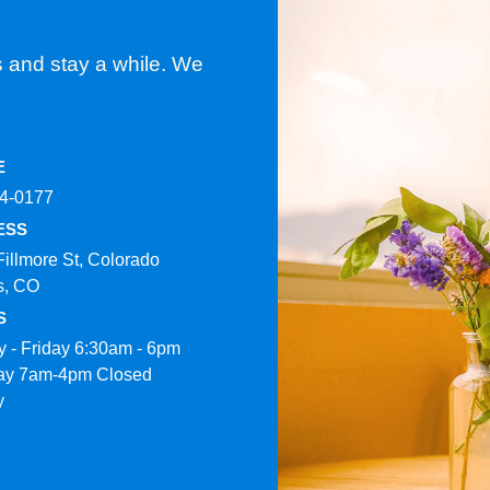
s and stay a while. We
E
4-0177​
ESS
Fillmore St, Colorado
s, CO
S
 - Friday 6:30am - 6pm
ay 7am-4pm Closed
y