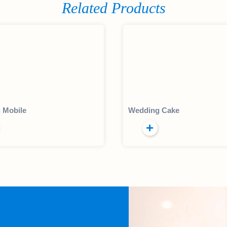
Related Products
 Mobile
Wedding Cake