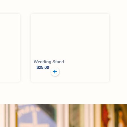
Wedding Stand
$
25.00