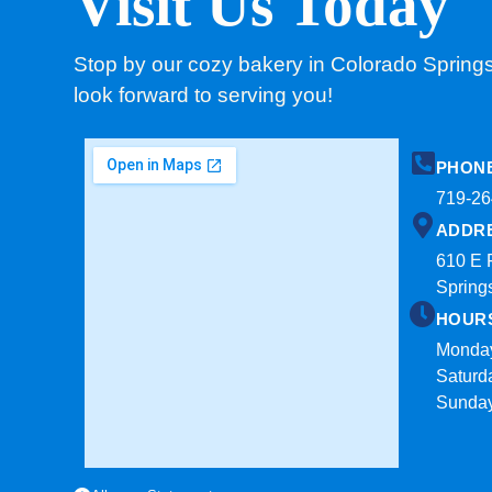
Visit Us Today
Stop by our cozy bakery in Colorado Spring
look forward to serving you!
PHON
719-26
ADDR
610 E 
Spring
HOUR
Monday
Saturd
Sunda