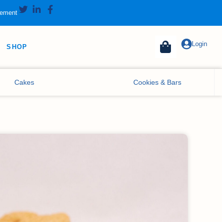
tement
Login
SHOP
Cakes
Cookies & Bars