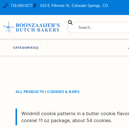
719-264-0177
610 E Fillmore St, Colorado Springs, CO
ry Bakery
CATEGORIES
ALL PRODUCTS
/
COOKIES & BARS
Windmill cookie patterns in a butter cookie flavor
cookie! 11 oz package, about 54 cookies.