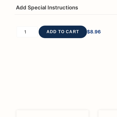
Add Special Instructions
$
8.96
ADD TO CART