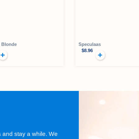
l Blonde
Speculaas
$
8.96
s and stay a while. We