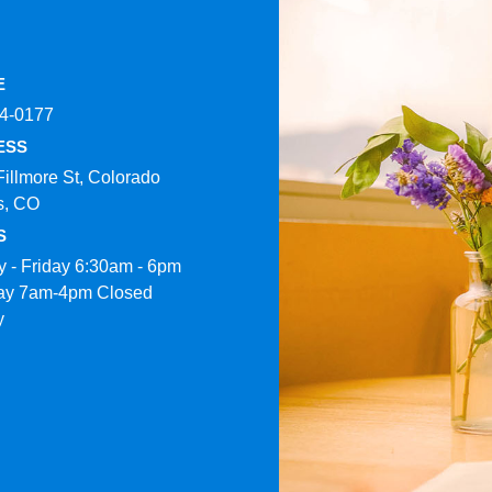
E
4-0177​
ESS
Fillmore St, Colorado
s, CO
S
 - Friday 6:30am - 6pm
ay 7am-4pm Closed
y