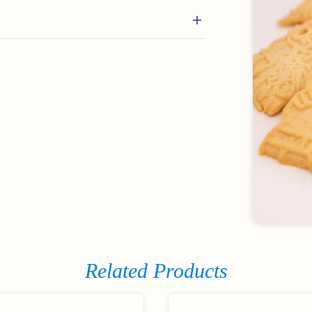
Related Products