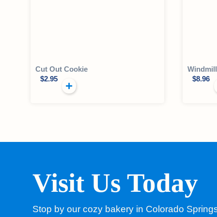
Cut Out Cookie
Windmil
$
2.95
$
8.96
Visit Us Today
Stop by our cozy bakery in Colorado Spring