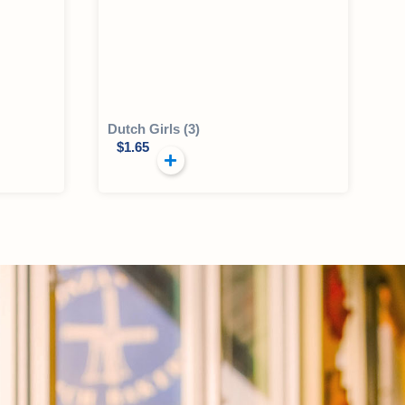
Dutch Girls (3)
$
1.65