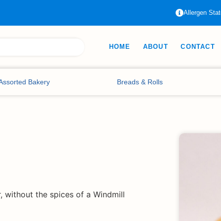
Allergen Sta
HOME
ABOUT
CONTACT
Assorted Bakery
Breads & Rolls
, without the spices of a Windmill