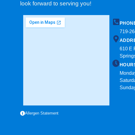
look forward to serving you!
PHON
719-26
ADDR
610 E 
Spring
HOUR
Monday
Saturd
Sunda
Allergen Statement